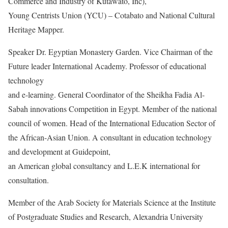
Commerce and Industry of Kutawato, Inc),
Young Centrists Union (YCU) – Cotabato and National Cultural
Heritage Mapper.
Speaker Dr. Egyptian Monastery Garden. Vice Chairman of the
Future leader International Academy. Professor of educational
technology
and e-learning. General Coordinator of the Sheikha Fadia Al-
Sabah innovations Competition in Egypt. Member of the national
council of women. Head of the International Education Sector of
the African-Asian Union. A consultant in education technology
and development at Guidepoint,
an American global consultancy and L.E.K international for
consultation.
Member of the Arab Society for Materials Science at the Institute
of Postgraduate Studies and Research, Alexandria University