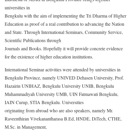
universities in
Bengkulu with the aim of implementing the Tri Dharma of Higher
Education as proof of a real contribution to advancing the Nation
and State. Through International Seminars, Community Service,
Scientific Publications through
Journals and Books. Hopefully it will provide concrete evidence
for the existence of higher education institutions.
International Seminar activities were attended by universities in
Bengkulu Province, namely UNIVED Dehasen University, Prof.
Hazairin UNIHAZ, Bengkulu University UNIB, Bengkulu
Muhammadiyah University UMB, UIN Fatmawati Bengkulu,
IAIN Curup, STIA Bengkulu. Universities
originating from abroad who are also speakers, namely Mr.
Raveenthiran Vivekanantharasa B.Ed, HNDE, DiTech, CTHE,
M.Sc. in Management,