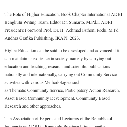
The Role of Higher Education, Book Chapter International ADRI
Bengkulu Writing Team. Editor Dr. Sumarto, M.Pd.I. ADRI
President’s Foreword Prof. Dr. H. Achmad Fathoni Rodli, M.Pd.
Andhra Grafika Publishing. IKAPI. 2023.
Higher Education can be said to be developed and advanced if it
can maintain its existence in society, namely by carrying out
education and teaching, research and scientific publications
nationally and internationally, carrying out Community Service
activities with various Methodologies such
as Thematic Community Service, Participatory Action Research,
Asset Based Community Development, Community Based
Research and other approaches.
The Association of Experts and Lecturers of the Republic of
Indonesia or ADRI in Bengkulu Province brings together