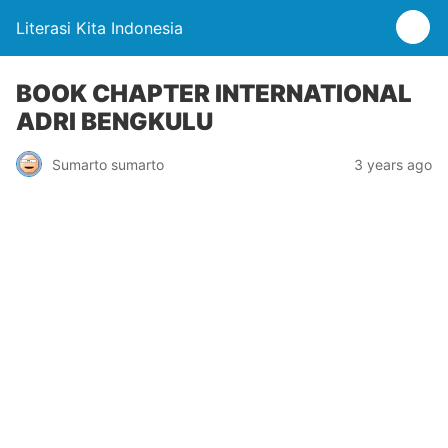
Literasi Kita Indonesia
BOOK CHAPTER INTERNATIONAL
ADRI BENGKULU
Sumarto sumarto
3 years ago