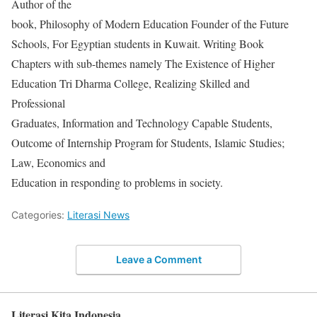
Author of the
book, Philosophy of Modern Education Founder of the Future
Schools, For Egyptian students in Kuwait. Writing Book
Chapters with sub-themes namely The Existence of Higher
Education Tri Dharma College, Realizing Skilled and
Professional
Graduates, Information and Technology Capable Students,
Outcome of Internship Program for Students, Islamic Studies;
Law, Economics and
Education in responding to problems in society.
Categories:
Literasi News
Leave a Comment
Literasi Kita Indonesia