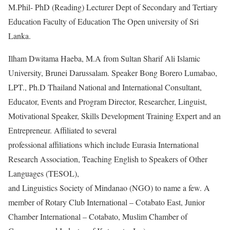
M.Phil- PhD (Reading) Lecturer Dept of Secondary and Tertiary
Education Faculty of Education The Open university of Sri
Lanka.
Ilham Dwitama Haeba, M.A from Sultan Sharif Ali Islamic
University, Brunei Darussalam. Speaker Bong Borero Lumabao,
LPT., Ph.D Thailand National and International Consultant,
Educator, Events and Program Director, Researcher, Linguist,
Motivational Speaker, Skills Development Training Expert and an
Entrepreneur. Affiliated to several
professional affiliations which include Eurasia International
Research Association, Teaching English to Speakers of Other
Languages (TESOL),
and Linguistics Society of Mindanao (NGO) to name a few. A
member of Rotary Club International – Cotabato East, Junior
Chamber International – Cotabato, Muslim Chamber of