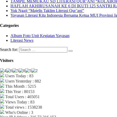
TAMPIL MEMUKAU SD LITERASI QUR’ANI “KOLABORA
HAFLAH AKHIRUSANAH KE 6 DI IKUTI 125 SANTRI R
Yuk Ngaji “Majelis Taklim Literasi Qur’ani”
Yayasan Literasi Kita Indonesia Bersama Ketua MUI Provinsi 
Categories
Album Foto Unit Kegiatan Yayasan
Literasi News
Search for:
Visitors
Users Today : 83
Users Yesterday : 882
This Month : 5215
This Year : 80153
Total Users : 465051
Views Today : 83
Total views : 1538238
Who's Online : 3