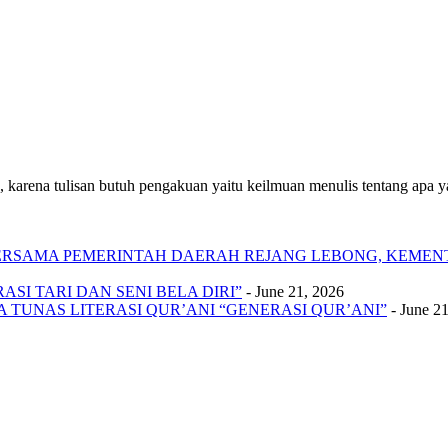
 karena tulisan butuh pengakuan yaitu keilmuan menulis tentang apa yan
 BERSAMA PEMERINTAH DAERAH REJANG LEBONG, KEME
SI TARI DAN SENI BELA DIRI”
- June 21, 2026
A TUNAS LITERASI QUR’ANI “GENERASI QUR’ANI”
- June 2