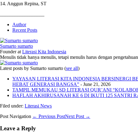
14. Anggun Repina, ST
__________________
Author
Recent Posts
Sumarto sumarto
Founder
at
Literasi Kita Indonesia
Menulis tidak hanya menulis, tetapi menulis harus dengan pengetahuan,
Latest posts by Sumarto sumarto
(
see all
)
YAYASAN LITERASI KITA INDONESIA BERSINERGI
HEBAT GENERASI BANGSA”
- June 21, 2026
TAMPIL MEMUKAU SD LITERASI QUR’ANI “KOLABORA
HAFLAH AKHIRUSANAH KE 6 DI IKUTI 125 SANTRI R
Filed under:
Literasi News
Post Navigation
← Previous Post
Next Post →
Leave a Reply