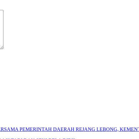
 BERSAMA PEMERINTAH DAERAH REJANG LEBONG, KEME