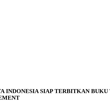
TA INDONESIA SIAP TERBITKAN BUK
CEMENT