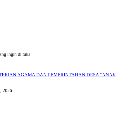
g ingin di tulis
NTERIAN AGAMA DAN PEMERINTAHAN DESA “ANAK
1, 2026