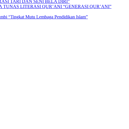
SI TARI DAN SENI BELA DIRI”
A TUNAS LITERASI QUR’ANI “GENERASI QUR’ANI”
Jambi “Tingkat Mutu Lembaga Pendidikan Islam”