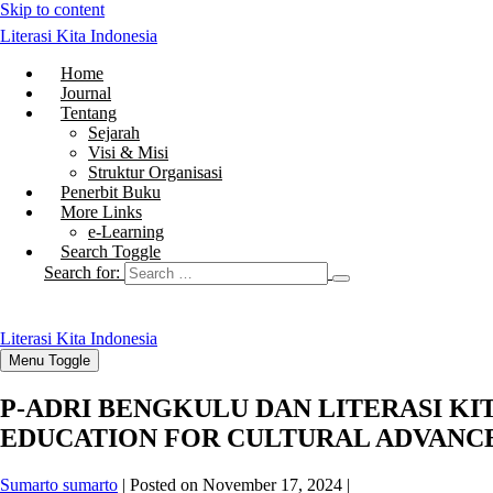
Skip to content
Literasi Kita Indonesia
Home
Journal
Tentang
Sejarah
Visi & Misi
Struktur Organisasi
Penerbit Buku
More Links
e-Learning
Search Toggle
Search for:
Literasi Kita Indonesia
Menu Toggle
P-ADRI BENGKULU DAN LITERASI KI
EDUCATION FOR CULTURAL ADVAN
Sumarto sumarto
|
Posted on
November 17, 2024
|