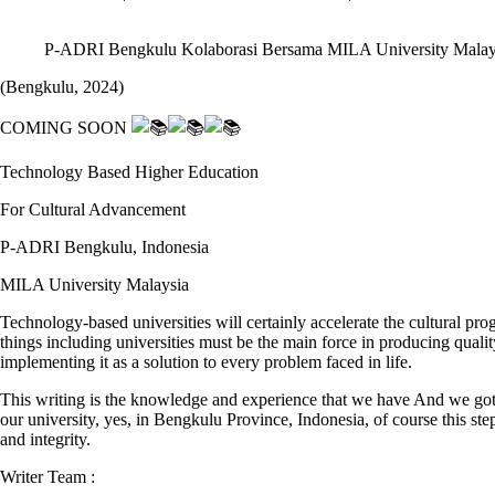
P-ADRI Bengkulu Kolaborasi Bersama MILA University Malay
(Bengkulu, 2024)
COMING SOON
Technology Based Higher Education
For Cultural Advancement
P-ADRI Bengkulu, Indonesia
MILA University Malaysia
Technology-based universities will certainly accelerate the cultural 
things including universities must be the main force in producing quali
implementing it as a solution to every problem faced in life.
This writing is the knowledge and experience that we have And we got
our university, yes, in Bengkulu Province, Indonesia, of course this st
and integrity.
Writer Team :