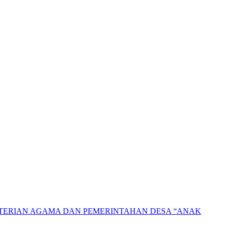
NTERIAN AGAMA DAN PEMERINTAHAN DESA “ANAK