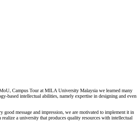
ities, MoU, Campus Tour at MILA University Malaysia we learned many
y-based intellectual abilities, namely expertise in designing and even
ry good message and impression, we are motivated to implement it in
ealize a university that produces quality resources with intellectual