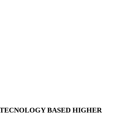
U TECNOLOGY BASED HIGHER