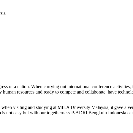
sia
progress of a nation. When carrying out international conference activ
ty human resources and ready to compete and collaborate, have technolog
 when visiting and studying at MILA University Malaysia, it gave a ve
ep is not easy but with our togetherness P-ADRI Bengkulu Indonesia can r