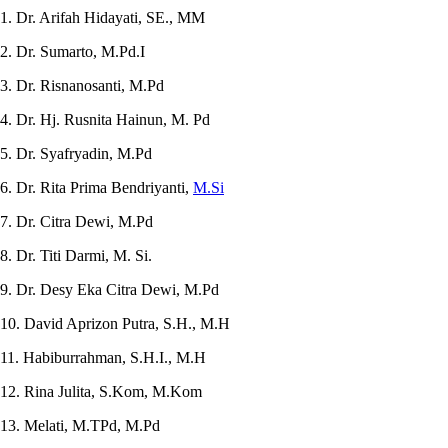
1. Dr. Arifah Hidayati, SE., MM
2. Dr. Sumarto, M.Pd.I
3. Dr. Risnanosanti, M.Pd
4. Dr. Hj. Rusnita Hainun, M. Pd
5. Dr. Syafryadin, M.Pd
6. Dr. Rita Prima Bendriyanti,
M.Si
7. Dr. Citra Dewi, M.Pd
8. Dr. Titi Darmi, M. Si.
9. Dr. Desy Eka Citra Dewi, M.Pd
10. David Aprizon Putra, S.H., M.H
11. Habiburrahman, S.H.I., M.H
12. Rina Julita, S.Kom, M.Kom
13. Melati, M.TPd, M.Pd