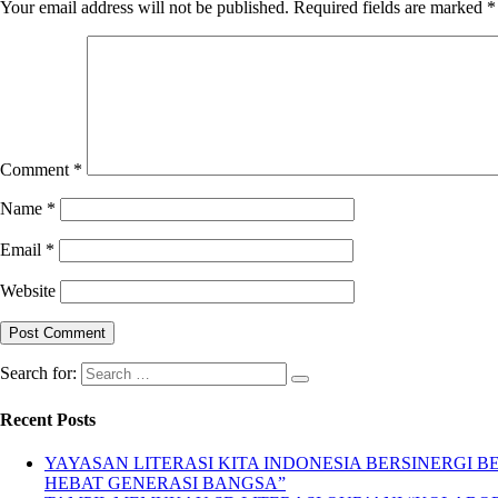
Your email address will not be published.
Required fields are marked
*
Comment
*
Name
*
Email
*
Website
Search for:
Recent Posts
YAYASAN LITERASI KITA INDONESIA BERSINERGI
HEBAT GENERASI BANGSA”