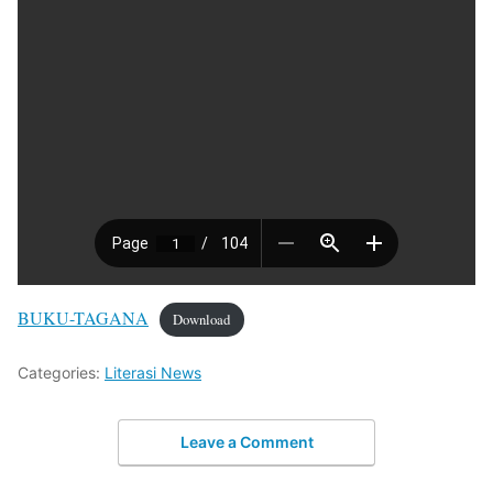
BUKU-TAGANA
Download
Categories:
Literasi News
Leave a Comment