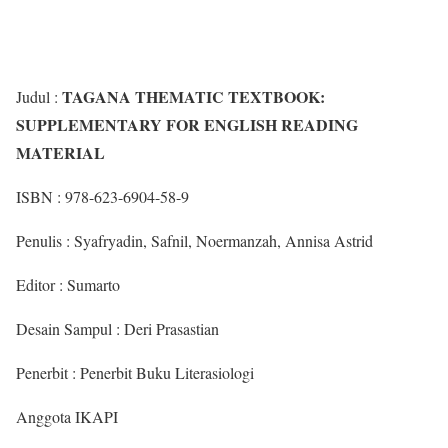
TAGANA THEMATIC TEXTBOOK:
Judul :
SUPPLEMENTARY FOR ENGLISH READING
MATERIAL
ISBN : 978-623-6904-58-9
Penulis : Syafryadin, Safnil, Noermanzah, Annisa Astrid
Editor : Sumarto
Desain Sampul : Deri Prasastian
Penerbit : Penerbit Buku Literasiologi
Anggota IKAPI