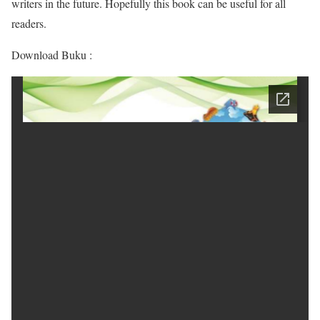
writers in the future. Hopefully this book can be useful for all
readers.
Download Buku :