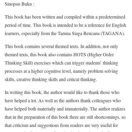
Sinopsis Buku :
This book has been written and compiled within a predetermined
period of time. This book is intended to be a reference for English
learners, especially from the Taruna Siaga Bencana (TAGANA).
This book contains several themed texts. In addition, not only
themed texts, this book also contains HOTS (Higher Order
Thinking Skill) exercises which can trigger students’ thinking
processes at a higher cognitive level, namely problem solving
skills, creative thinking skills and critical thinking.
In writing this book, the author would like to thank those who
have helped a lot. As well as the authors thank colleagues who
have helped both materially and immaterially. The author realizes
that in the preparation of this book there are still shortcomings, so
that criticism and suggestions from readers are very useful for