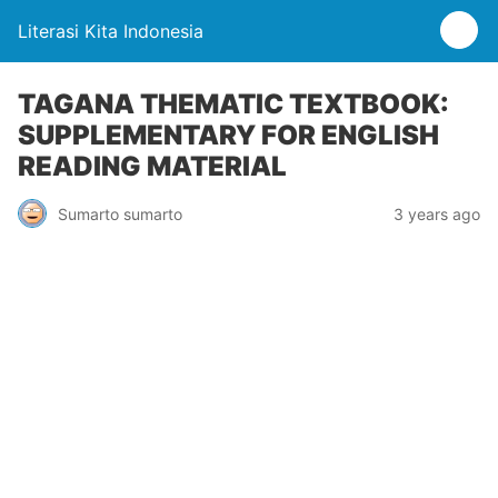
Literasi Kita Indonesia
TAGANA THEMATIC TEXTBOOK:
SUPPLEMENTARY FOR ENGLISH
READING MATERIAL
Sumarto sumarto
3 years ago